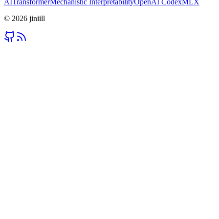
AI
Transformer
Mechanistic Interpretability
OpenAI Codex
MLX
©
2026
jiniill