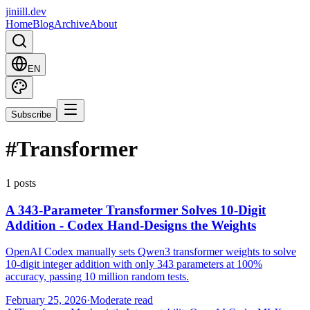
jiniill.dev
Home
Blog
Archive
About
EN
Subscribe
#
Transformer
1 posts
A 343-Parameter Transformer Solves 10-Digit
Addition - Codex Hand-Designs the Weights
OpenAI Codex manually sets Qwen3 transformer weights to solve
10-digit integer addition with only 343 parameters at 100%
accuracy, passing 10 million random tests.
February 25, 2026
·
Moderate read