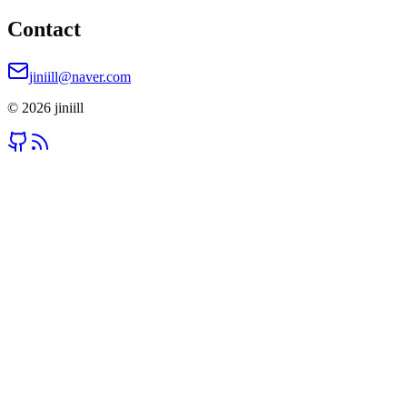
Contact
jiniill@naver.com
©
2026
jiniill