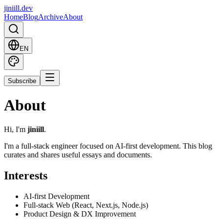
jiniill.dev
Home
Blog
Archive
About
EN
Subscribe
About
Hi, I'm
jiniill
.
I'm a full-stack engineer focused on AI-first development. This blog
curates and shares useful essays and documents.
Interests
AI-first Development
Full-stack Web (React, Next.js, Node.js)
Product Design & DX Improvement