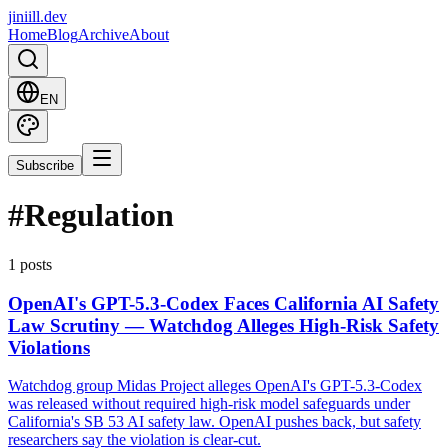
jiniill.dev
Home
Blog
Archive
About
EN
Subscribe
#
Regulation
1 posts
OpenAI's GPT-5.3-Codex Faces California AI Safety
Law Scrutiny — Watchdog Alleges High-Risk Safety
Violations
Watchdog group Midas Project alleges OpenAI's GPT-5.3-Codex
was released without required high-risk model safeguards under
California's SB 53 AI safety law. OpenAI pushes back, but safety
researchers say the violation is clear-cut.