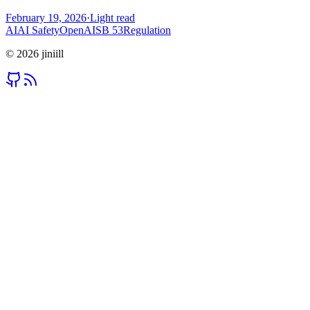
February 19, 2026
·
Light read
AI
AI Safety
OpenAI
SB 53
Regulation
©
2026
jiniill